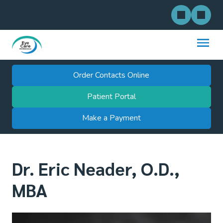
Order Contacts Online
Patient Portal
Make a Payment
Dr. Eric Neader, O.D.,
MBA