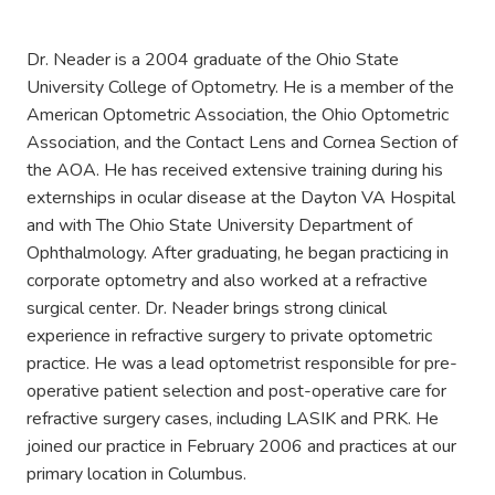
Dr. Neader is a 2004 graduate of the Ohio State
University College of Optometry. He is a member of the
American Optometric Association, the Ohio Optometric
Association, and the Contact Lens and Cornea Section of
the AOA. He has received extensive training during his
externships in ocular disease at the Dayton VA Hospital
and with The Ohio State University Department of
Ophthalmology. After graduating, he began practicing in
corporate optometry and also worked at a refractive
surgical center. Dr. Neader brings strong clinical
experience in refractive surgery to private optometric
practice. He was a lead optometrist responsible for pre-
operative patient selection and post-operative care for
refractive surgery cases, including LASIK and PRK. He
joined our practice in February 2006 and practices at our
primary location in Columbus.