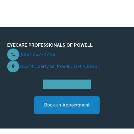
EYECARE PROFESSIONALS OF POWELL
(586) 257-2749
265 N Liberty St, Powell, OH 43065 »
Book an Appointment