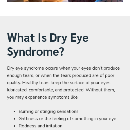
What Is Dry Eye
Syndrome?
Dry eye syndrome occurs when your eyes don’t produce
enough tears, or when the tears produced are of poor
quality. Healthy tears keep the surface of your eyes
lubricated, comfortable, and protected. Without them,
you may experience symptoms like:
Burning or stinging sensations
Grittiness or the feeling of something in your eye
Redness and irritation