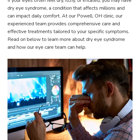
If your eyes often feel dry, itchy, or irritated, you may have
dry eye syndrome, a condition that affects millions and
can impact daily comfort. At our Powell, OH clinic, our
experienced team provides comprehensive care and
effective treatments tailored to your specific symptoms.
Read on below to learn more about dry eye syndrome
and how our eye care team can help.