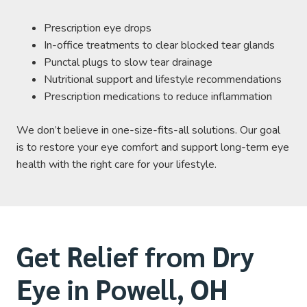
Prescription eye drops
In-office treatments to clear blocked tear glands
Punctal plugs to slow tear drainage
Nutritional support and lifestyle recommendations
Prescription medications to reduce inflammation
We don’t believe in one-size-fits-all solutions. Our goal
is to restore your eye comfort and support long-term eye
health with the right care for your lifestyle.
Get Relief from Dry
Eye in Powell, OH