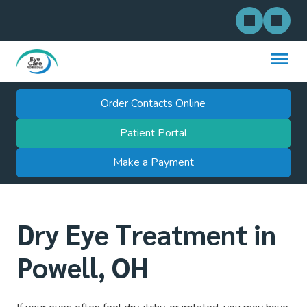
Order Contacts Online
Patient Portal
Make a Payment
Dry Eye Treatment in
Powell, OH