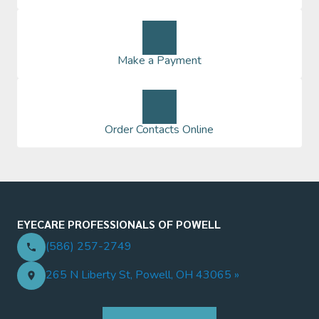
Make a Payment
Order Contacts Online
EYECARE PROFESSIONALS OF POWELL
(586) 257-2749
265 N Liberty St, Powell, OH 43065 »