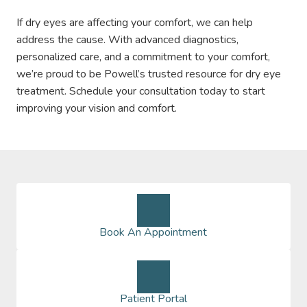
If dry eyes are affecting your comfort, we can help
address the cause. With advanced diagnostics,
personalized care, and a commitment to your comfort,
we’re proud to be Powell’s trusted resource for dry eye
treatment. Schedule your consultation today to start
improving your vision and comfort.
Book An Appointment
Patient Portal