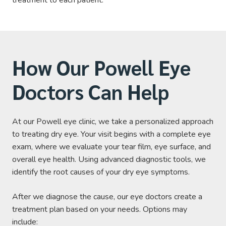
How Our Powell Eye
Doctors Can Help
At our Powell eye clinic, we take a personalized approach
to treating dry eye. Your visit begins with a complete eye
exam, where we evaluate your tear film, eye surface, and
overall eye health. Using advanced diagnostic tools, we
identify the root causes of your dry eye symptoms.
After we diagnose the cause, our eye doctors create a
treatment plan based on your needs. Options may
include: