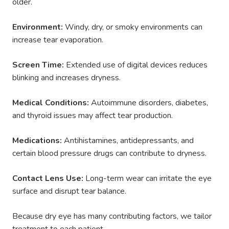
older.
Environment:
Windy, dry, or smoky environments can
increase tear evaporation.
Screen Time:
Extended use of digital devices reduces
blinking and increases dryness.
Medical Conditions:
Autoimmune disorders, diabetes,
and thyroid issues may affect tear production.
Medications:
Antihistamines, antidepressants, and
certain blood pressure drugs can contribute to dryness.
Contact Lens Use:
Long-term wear can irritate the eye
surface and disrupt tear balance.
Because dry eye has many contributing factors, we tailor
treatment to each patient.