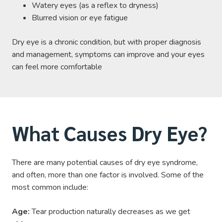
Watery eyes (as a reflex to dryness)
Blurred vision or eye fatigue
Dry eye is a chronic condition, but with proper diagnosis
and management, symptoms can improve and your eyes
can feel more comfortable
What Causes Dry Eye?
There are many potential causes of dry eye syndrome,
and often, more than one factor is involved. Some of the
most common include:
Age:
Tear production naturally decreases as we get