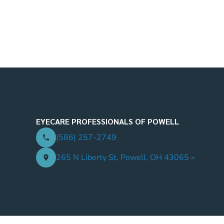
EYECARE PROFESSIONALS OF POWELL
(586) 257-2749
265 N Liberty St, Powell, OH 43065 »