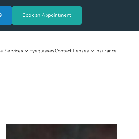
9
Book an Appointment
e Services
Eyeglasses
Contact Lenses
Insurance