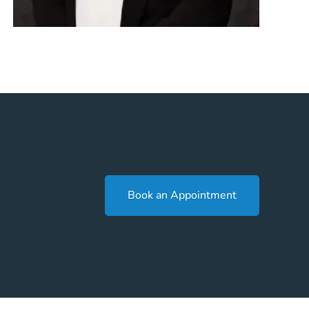
Book an Appointment