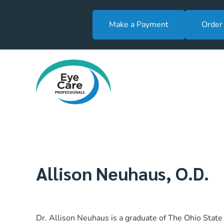
Make a Payment
Order
Allison Neuhaus, O.D.
Dr. Allison Neuhaus is a graduate of The Ohio State