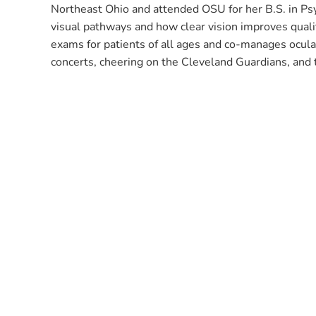
Northeast Ohio and attended OSU for her B.S. in Psy
visual pathways and how clear vision improves qualit
exams for patients of all ages and co-manages ocular
concerts, cheering on the Cleveland Guardians, and