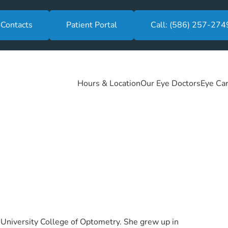
 Contacts
Patient Portal
Call: (586) 257-274
Hours & Location
Our Eye Doctors
Eye Car
 University College of Optometry. She grew up in