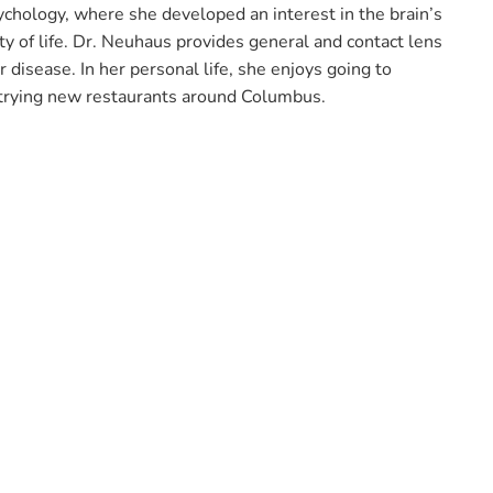
chology, where she developed an interest in the brain’s
y of life. Dr. Neuhaus provides general and contact lens
 disease. In her personal life, she enjoys going to
 trying new restaurants around Columbus.