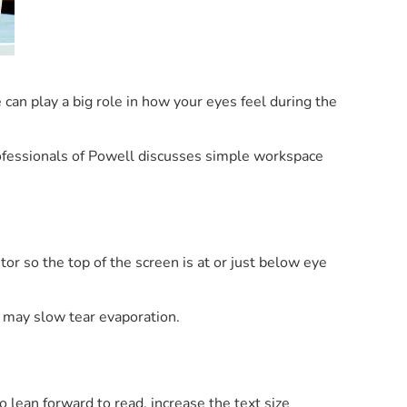
e can play a big role in how your eyes feel during the
fessionals of Powell discusses simple workspace
or so the top of the screen is at or just below eye
h may slow tear evaporation.
o lean forward to read, increase the text size