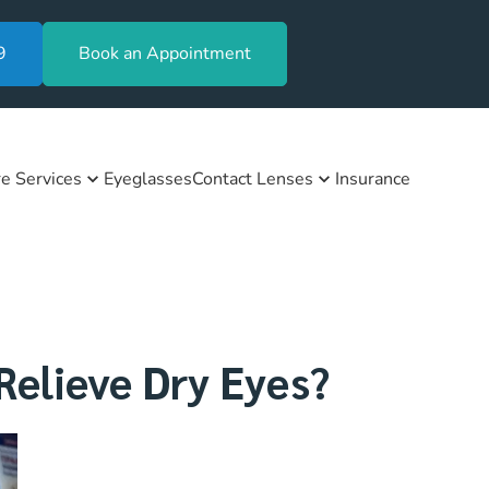
9
Book an Appointment
e Services
Eyeglasses
Contact Lenses
Insurance
elieve Dry Eyes?