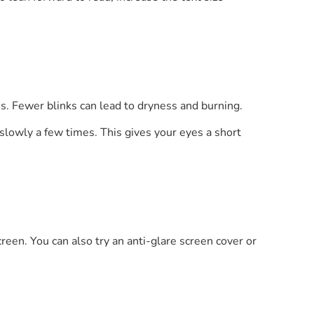
s. Fewer blinks can lead to dryness and burning.
slowly a few times. This gives your eyes a short
creen. You can also try an anti-glare screen cover or