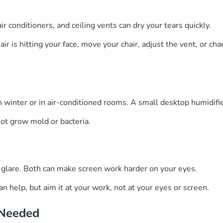
ir conditioners, and ceiling vents can dry your tears quickly.
r is hitting your face, move your chair, adjust the vent, or chan
in winter or in air-conditioned rooms. A small desktop humidif
not grow mold or bacteria.
e glare. Both can make screen work harder on your eyes.
n help, but aim it at your work, not at your eyes or screen.
 Needed