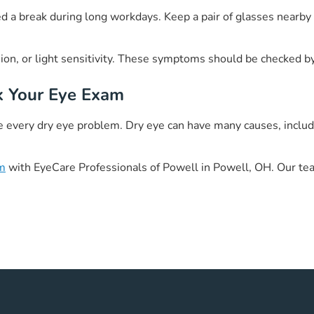
need a break during long workdays. Keep a pair of glasses nearb
sion, or light sensitivity. These symptoms should be checked b
k Your Eye Exam
every dry eye problem. Dry eye can have many causes, including
am
with EyeCare Professionals of Powell in Powell, OH. Our tea