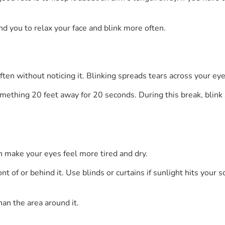
d you to relax your face and blink more often.
en without noticing it. Blinking spreads tears across your eye
mething 20 feet away for 20 seconds. During this break, blink 
n make your eyes feel more tired and dry.
t of or behind it. Use blinds or curtains if sunlight hits your s
an the area around it.