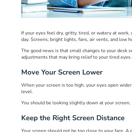
If your eyes feel dry, gritty, tired, or watery at wo
day. Screens, bright lights, fans, air vents, and lo
The good news is that small changes to your desk s
adjustments that may bring relief to your tired eyes.
Move Your Screen Lower
When your screen is too high, your eyes open wider. 
level.
You should be looking slightly down at your screen,
Keep the Right Screen Distance
Your screen should not be too close to your face. A g