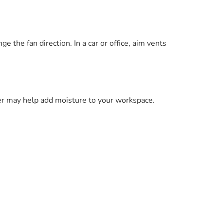
ge the fan direction. In a car or office, aim vents
ier may help add moisture to your workspace.