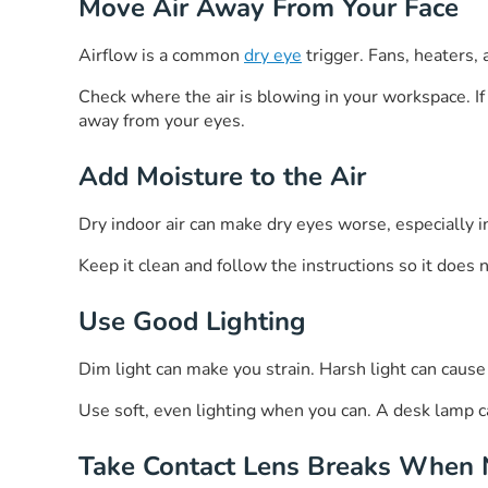
Move Air Away From Your Face
Airflow is a common
dry eye
trigger. Fans, heaters, a
Check where the air is blowing in your workspace. If ai
away from your eyes.
Add Moisture to the Air
Dry indoor air can make dry eyes worse, especially 
Keep it clean and follow the instructions so it does 
Use Good Lighting
Dim light can make you strain. Harsh light can caus
Use soft, even lighting when you can. A desk lamp ca
Take Contact Lens Breaks When