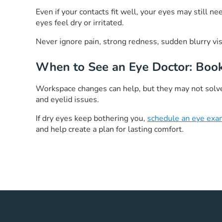
Even if your contacts fit well, your eyes may still 
eyes feel dry or irritated.
Never ignore pain, strong redness, sudden blurry vi
When to See an Eye Doctor: Boo
Workspace changes can help, but they may not solve 
and eyelid issues.
If dry eyes keep bothering you,
schedule an eye ex
and help create a plan for lasting comfort.