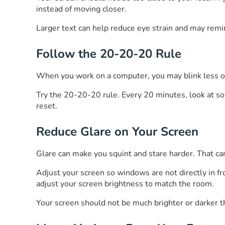
instead of moving closer.
Larger text can help reduce eye strain and may remin
Follow the 20-20-20 Rule
When you work on a computer, you may blink less oft
Try the 20-20-20 rule. Every 20 minutes, look at so
reset.
Reduce Glare on Your Screen
Glare can make you squint and stare harder. That ca
Adjust your screen so windows are not directly in fron
adjust your screen brightness to match the room.
Your screen should not be much brighter or darker th