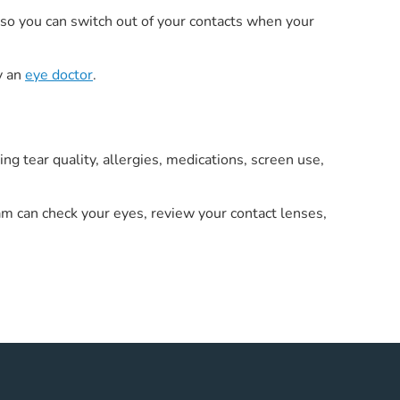
y so you can switch out of your contacts when your
y an
eye doctor
.
 tear quality, allergies, medications, screen use,
m can check your eyes, review your contact lenses,