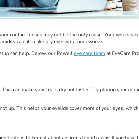
rk, your contact lenses may not be the only cause. Your workspac
w humidity can all make dry eye symptoms worse.
etup can help. Below, our Powell
eye care team
at EyeCare Pro
This can make your tears dry out faster. Try placing your monit
 not up. This helps your eyelids cover more of your eyes, whic
ood rule is to keep it about an arm’s length away. If you have t