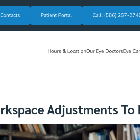
 Contacts
Patient Portal
Call: (586) 257-274
Hours & Location
Our Eye Doctors
Eye Car
kspace Adjustments To R