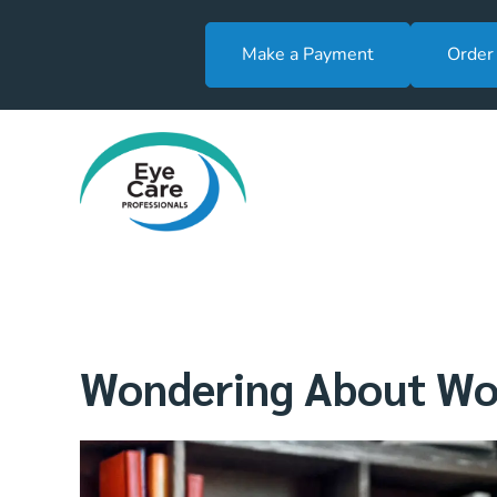
Make a Payment
Order
Wondering About Wor